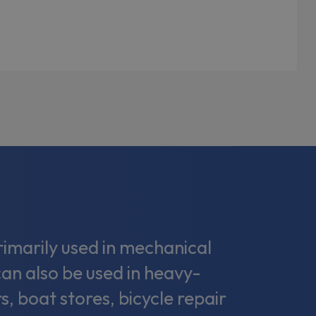
marily used in mechanical
can also be used in heavy-
s, boat stores, bicycle repair