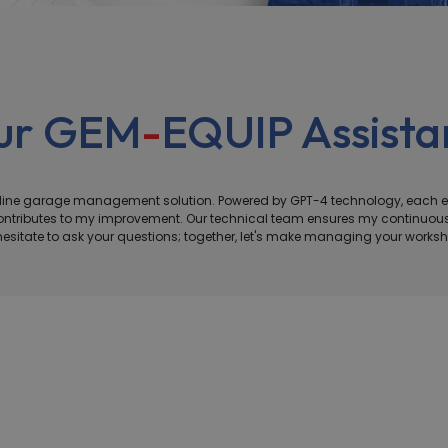
our GEM
-
EQUIP Assistan
online garage management solution. Powered by GPT-4 technology, each 
n contributes to my improvement. Our technical team ensures my continu
 hesitate to ask your questions; together, let's make managing your works