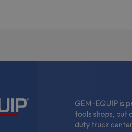
GEM-EQUIP is pri
tools shops, but 
duty truck center