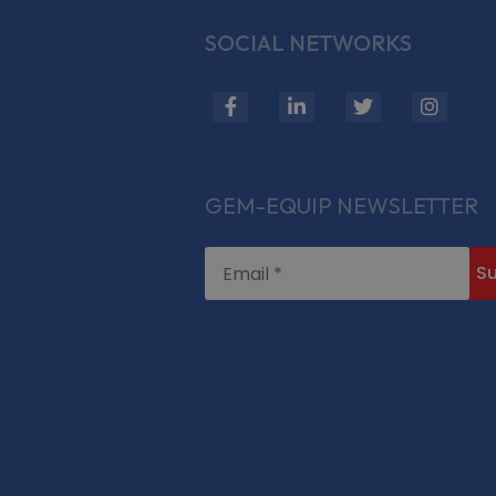
SOCIAL NETWORKS
fab
fab
fab
fab
fa-
fa-
fa-
fa-
facebook-
linkedin-
twitter
insta
f
in
GEM-EQUIP NEWSLETTER