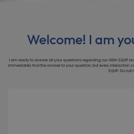
Welcome! I am y
I am ready to answer all your questions regarding our GEM-EQUIP 
immediately find the answer to your question, but every interactio
EQUIP. Do not