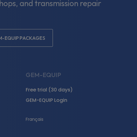
shops, and transmission repair
M-EQUIP PACKAGES
GEM-EQUIP
Free trial (30 days)
GEM-EQUIP Login
Français