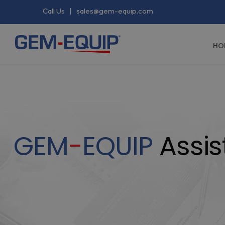
Call Us
|
sales@gem-equip.com
HO
GEM
-
EQUIP
Assis