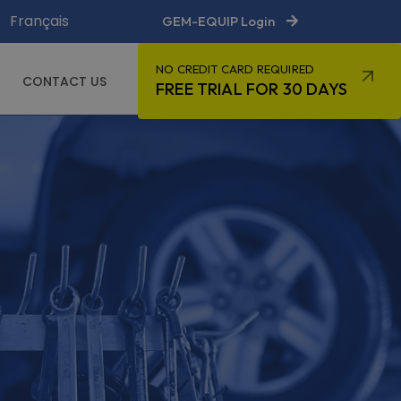
Français
GEM-EQUIP Login
NO CREDIT CARD REQUIRED
CONTACT US
FREE TRIAL FOR 30 DAYS