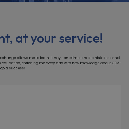
t, at your service!
exchange allows me to learn. I may sometimes make mistakes or not
ous education, enriching me every day with new knowledge about GEM-
hop a success!