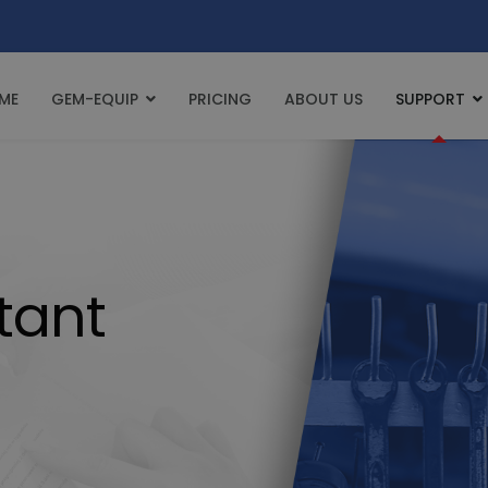
ME
GEM-EQUIP
PRICING
ABOUT US
SUPPORT
tant