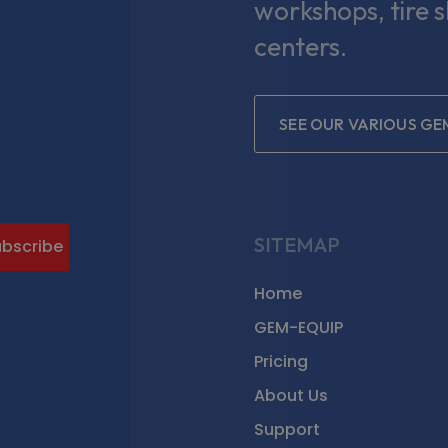
workshops, tire 
centers.
SEE OUR VARIOUS GE
gram
SITEMAP
Home
GEM-EQUIP
Pricing
About Us
Support